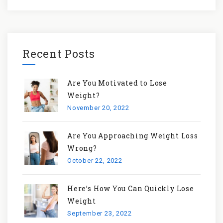
Recent Posts
Are You Motivated to Lose
Weight?
November 20, 2022
Are You Approaching Weight Loss
Wrong?
October 22, 2022
Here’s How You Can Quickly Lose
Weight
September 23, 2022