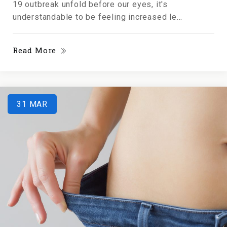
19 outbreak unfold before our eyes, it's
understandable to be feeling increased le...
Read More
31
MAR