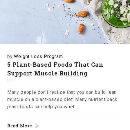
by
Weight Loss Program
5 Plant-Based Foods That Can
Support Muscle Building
Many people don’t realize that you can build lean
muscle on a plant-based diet. Many nutrient back
plant foods can help you whet...
Read More