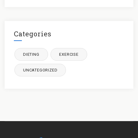
Categories
DIETING
EXERCISE
UNCATEGORIZED