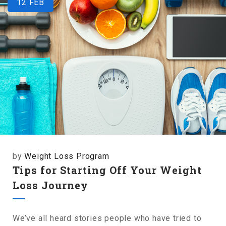
12
FEB
by
Weight Loss Program
Tips for Starting Off Your Weight
Loss Journey
We’ve all heard stories people who have tried to