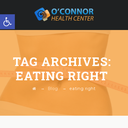
Open toolbar
FREE WORKSHOP
TAG ARCHIVES:
EATING RIGHT
→
→
Blog
eating right