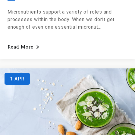
Micronutrients support a variety of roles and
processes within the body. When we don’t get
enough of even one essential micronut...
Read More
1
APR