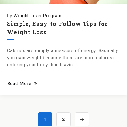
by
Weight Loss Program
Simple, Easy-to-Follow Tips for
Weight Loss
Calories are simply a measure of energy. Basically,
you gain weight because there are more calories
entering your body than leavin...
Read More
1
2