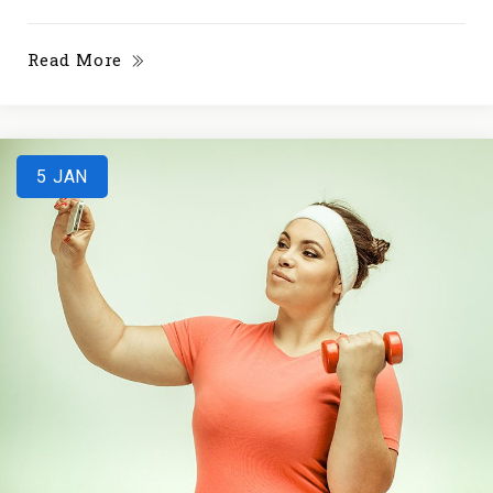
Read More
5
JAN