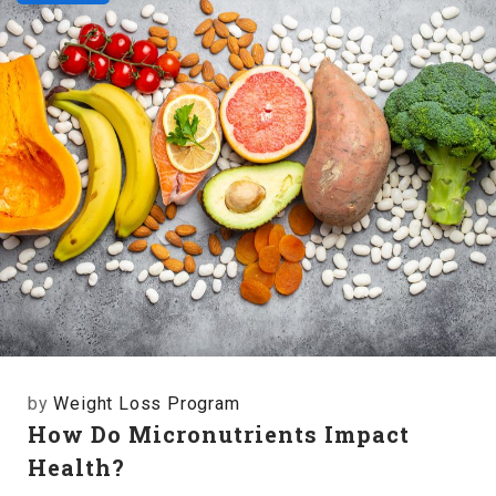
by
Weight Loss Program
How Do Micronutrients Impact
Health?