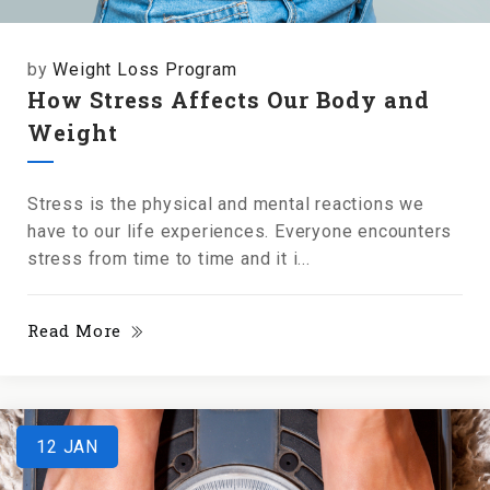
by
Weight Loss Program
How Stress Affects Our Body and
Weight
Stress is the physical and mental reactions we
have to our life experiences. Everyone encounters
stress from time to time and it i...
Read More
12
JAN