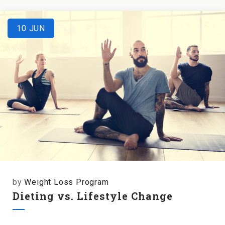
10
JUN
by
Weight Loss Program
Dieting vs. Lifestyle Change