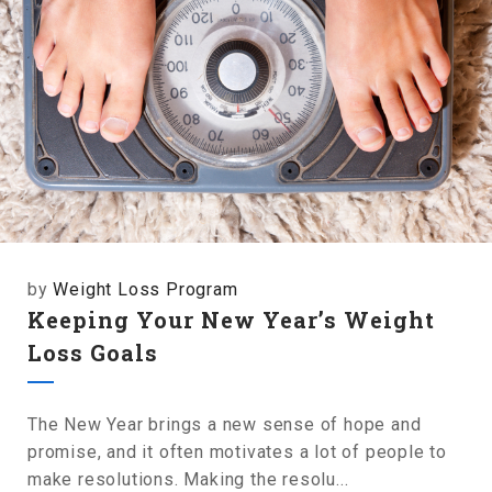
by
Weight Loss Program
Keeping Your New Year’s Weight
Loss Goals
The New Year brings a new sense of hope and
promise, and it often motivates a lot of people to
make resolutions. Making the resolu...