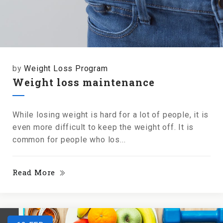
by
Weight Loss Program
Weight loss maintenance
While losing weight is hard for a lot of people, it is
even more difficult to keep the weight off. It is
common for people who los...
Read More