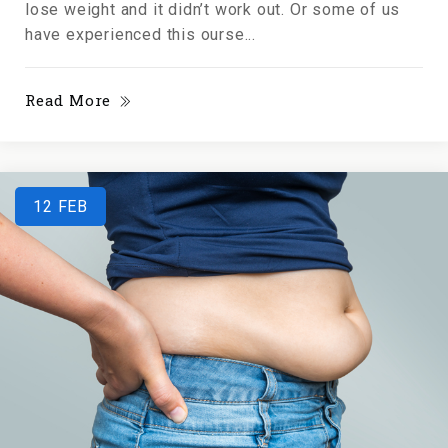
lose weight and it didn’t work out. Or some of us
have experienced this ourse...
Read More
12
FEB