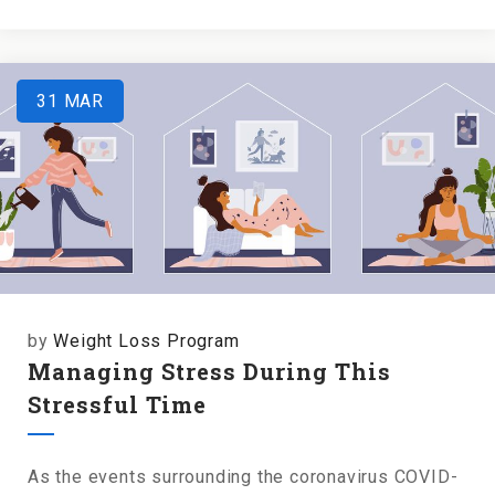
31
MAR
by
Weight Loss Program
Managing Stress During This
Stressful Time
As the events surrounding the coronavirus COVID-