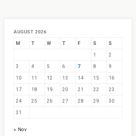
AUGUST 2026
M
T
W
T
F
S
S
1
2
3
4
5
6
7
8
9
10
11
12
13
14
15
16
17
18
19
20
21
22
23
24
25
26
27
28
29
30
31
« Nov