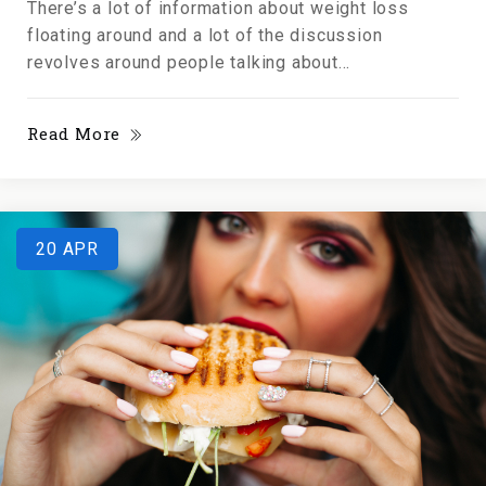
There’s a lot of information about weight loss
floating around and a lot of the discussion
revolves around people talking about...
Read More
20
APR