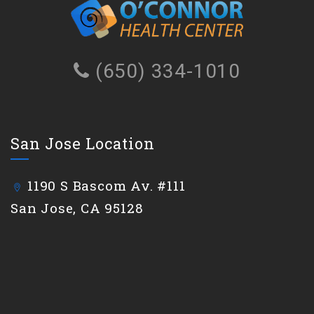
(650) 334-1010
San Jose Location
1190 S Bascom Av. #111
San Jose, CA 95128