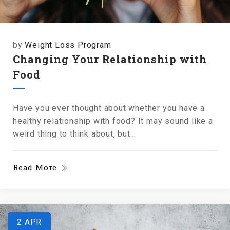
by
Weight Loss Program
Changing Your Relationship with
Food
Have you ever thought about whether you have a
healthy relationship with food? It may sound like a
weird thing to think about, but...
Read More
2
APR