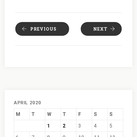
PREVIOUS
NEXT
APRIL 2020
M
T
W
T
F
S
S
1
2
3
4
5