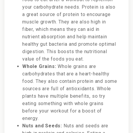
your carbohydrate needs. Protein is also
a great source of protein to encourage
muscle growth. They are also high in
fiber, which means they can aid in
nutrient absorption and help maintain
healthy gut bacteria and promote optimal
digestion. This boosts the nutritional
value of the foods you eat.
Whole Grains:
Whole grains are
carbohydrates that are a heart-healthy
food. They also contain protein and some
sources are full of antioxidants. Whole
plants have multiple benefits, so try
eating something with whole grains
before your workout for a boost of
energy.
Nuts and Seeds:
Nuts and seeds are