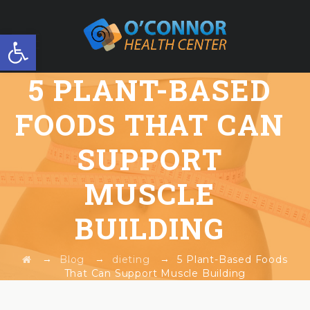
Open toolbar
5 PLANT-BASED
FREE WORKSHOP
FOODS THAT CAN
SUPPORT
MUSCLE
BUILDING
→
→
→
Blog
dieting
5 Plant-Based Foods
That Can Support Muscle Building