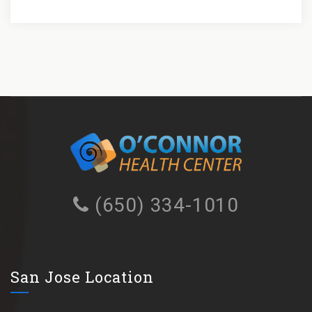
(650) 334-1010
San Jose Location