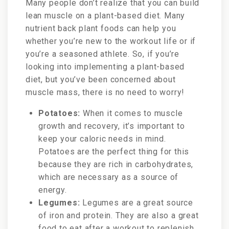
Many people don’t realize that you can build
lean muscle on a plant-based diet. Many
nutrient back plant foods can help you
whether you’re new to the workout life or if
you’re a seasoned athlete. So, if you’re
looking into implementing a plant-based
diet, but you’ve been concerned about
muscle mass, there is no need to worry!
Potatoes:
When it comes to muscle
growth and recovery, it’s important to
keep your caloric needs in mind.
Potatoes are the perfect thing for this
because they are rich in carbohydrates,
which are necessary as a source of
energy.
Legumes:
Legumes are a great source
of iron and protein. They are also a great
food to eat after a workout to replenish