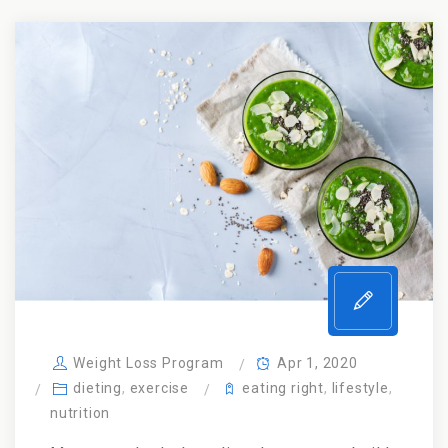
Weight Loss Program
Apr 1, 2020
dieting
,
exercise
eating right
,
lifestyle
,
nutrition