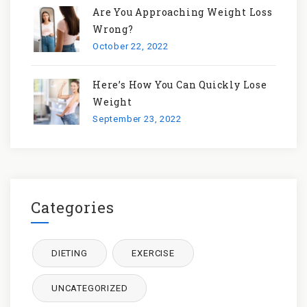
Are You Approaching Weight Loss
Wrong?
October 22, 2022
Here’s How You Can Quickly Lose
Weight
September 23, 2022
Categories
DIETING
EXERCISE
UNCATEGORIZED