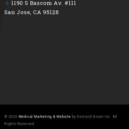
1190 S Bascom Av. #111
San Jose, CA 95128
© 2026
Medical Marketing & Website
by Demand Boost Inc. All
Rights Reserved