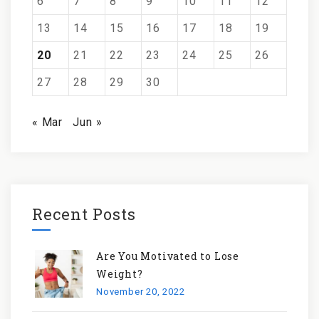
6
7
8
9
10
11
12
13
14
15
16
17
18
19
20
21
22
23
24
25
26
27
28
29
30
« Mar
Jun »
Recent Posts
Are You Motivated to Lose
Weight?
November 20, 2022