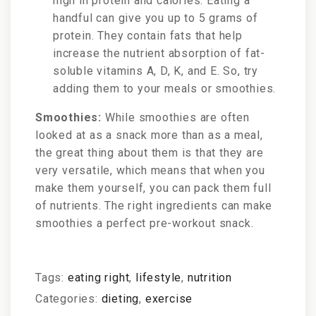
high in protein and calories. Eating a
handful can give you up to 5 grams of
protein. They contain fats that help
increase the nutrient absorption of fat-
soluble vitamins A, D, K, and E. So, try
adding them to your meals or smoothies.
Smoothies:
While smoothies are often
looked at as a snack more than as a meal,
the great thing about them is that they are
very versatile, which means that when you
make them yourself, you can pack them full
of nutrients. The right ingredients can make
smoothies a perfect pre-workout snack.
Tags:
eating right
,
lifestyle
,
nutrition
Categories:
dieting
,
exercise