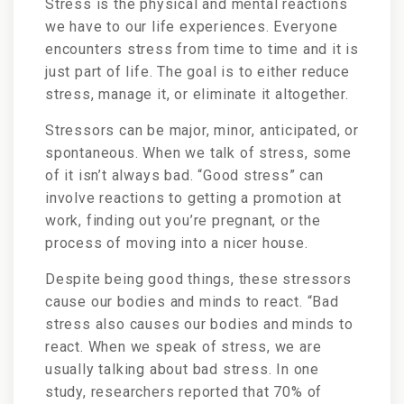
Stress is the physical and mental reactions
we have to our life experiences. Everyone
encounters stress from time to time and it is
just part of life. The goal is to either reduce
stress, manage it, or eliminate it altogether.
Stressors can be major, minor, anticipated, or
spontaneous. When we talk of stress, some
of it isn’t always bad. “Good stress” can
involve reactions to getting a promotion at
work, finding out you’re pregnant, or the
process of moving into a nicer house.
Despite being good things, these stressors
cause our bodies and minds to react. “Bad
stress also causes our bodies and minds to
react. When we speak of stress, we are
usually talking about bad stress. In one
study, researchers reported that 70% of