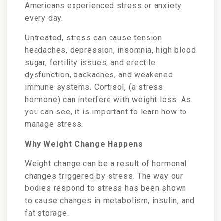
Americans experienced stress or anxiety
every day.
Untreated, stress can cause tension
headaches, depression, insomnia, high blood
sugar, fertility issues, and erectile
dysfunction, backaches, and weakened
immune systems. Cortisol, (a stress
hormone) can interfere with weight loss. As
you can see, it is important to learn how to
manage stress.
Why Weight Change Happens
Weight change can be a result of hormonal
changes triggered by stress. The way our
bodies respond to stress has been shown
to cause changes in metabolism, insulin, and
fat storage.