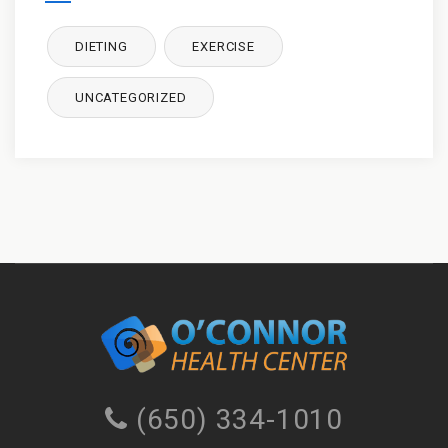
DIETING
EXERCISE
UNCATEGORIZED
(650) 334-1010