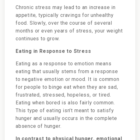
Chronic stress may lead to an increase in
appetite, typically cravings for unhealthy
food. Slowly, over the course of several
months or even years of stress, your weight
continues to grow.
Eating in Response to Stress
Eating as a response to emotion means
eating that usually stems from a response
to negative emotion or mood. It is common
for people to binge eat when they are sad,
frustrated, stressed, hopeless, or tired.
Eating when bored is also fairly common.
This type of eating isn’t meant to satisfy
hunger and usually occurs in the complete
absence of hunger.
In contrast to physical hunger, emotional