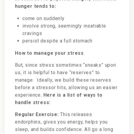
hunger tends to:
come on suddenly
involve strong, seemingly insatiable
cravings
persist despite a full stomach
How to manage your stress
But, since stress sometimes “sneaks” upon
us, it is helpful to have “reserves” to
manage. Ideally, we build these reserves
before a stressor hits, allowing us an easier
experience.
Here is a list of ways to
handle stress:
Regular Exercise:
This releases
endorphins, gives you energy, helps you
sleep, and builds confidence. All go a long