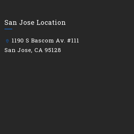
San Jose Location
1190 S Bascom Av. #111
San Jose, CA 95128