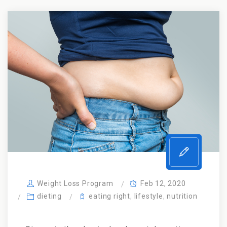
Weight Loss Program
Feb 12, 2020
dieting
eating right
,
lifestyle
,
nutrition