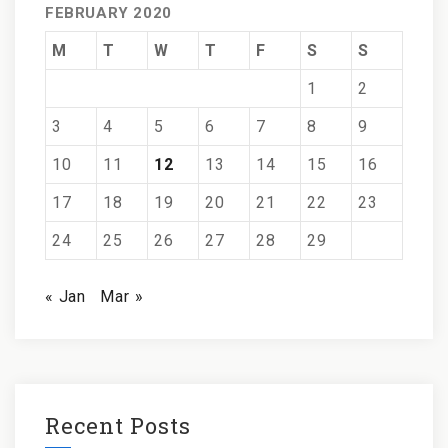
FEBRUARY 2020
M
T
W
T
F
S
S
1
2
3
4
5
6
7
8
9
10
11
12
13
14
15
16
17
18
19
20
21
22
23
24
25
26
27
28
29
« Jan
Mar »
Recent Posts