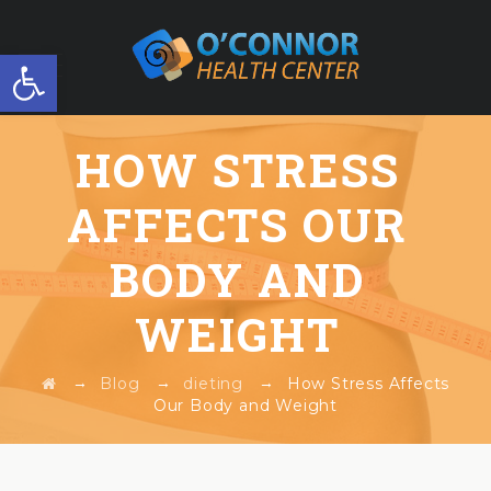
Open toolbar
FREE WORKSHOP
HOW STRESS
AFFECTS OUR
BODY AND
WEIGHT
→
→
→
Blog
dieting
How Stress Affects
Our Body and Weight