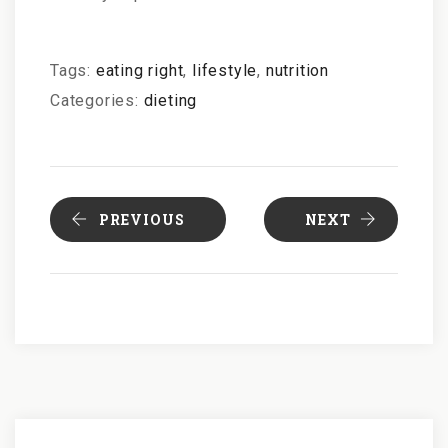
Tags:
eating right
,
lifestyle
,
nutrition
Categories:
dieting
PREVIOUS
NEXT