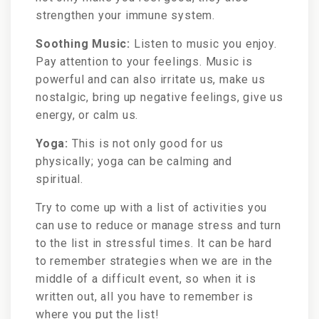
strengthen your immune system.
Soothing Music:
Listen to music you enjoy.
Pay attention to your feelings. Music is
powerful and can also irritate us, make us
nostalgic, bring up negative feelings, give us
energy, or calm us.
Yoga:
This is not only good for us
physically; yoga can be calming and
spiritual.
Try to come up with a list of activities you
can use to reduce or manage stress and turn
to the list in stressful times. It can be hard
to remember strategies when we are in the
middle of a difficult event, so when it is
written out, all you have to remember is
where you put the list!