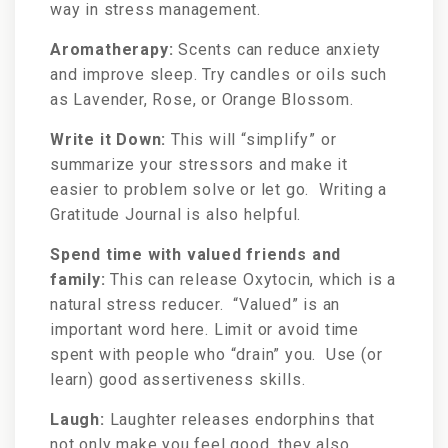
way in stress management.
Aromatherapy:
Scents can reduce anxiety
and improve sleep. Try candles or oils such
as Lavender, Rose, or Orange Blossom.
Write it Down:
This will “simplify” or
summarize your stressors and make it
easier to problem solve or let go. Writing a
Gratitude Journal is also helpful.
Spend time with valued friends and
family:
This can release Oxytocin, which is a
natural stress reducer. “Valued” is an
important word here. Limit or avoid time
spent with people who “drain” you. Use (or
learn) good assertiveness skills.
Laugh:
Laughter releases endorphins that
not only make you feel good, they also