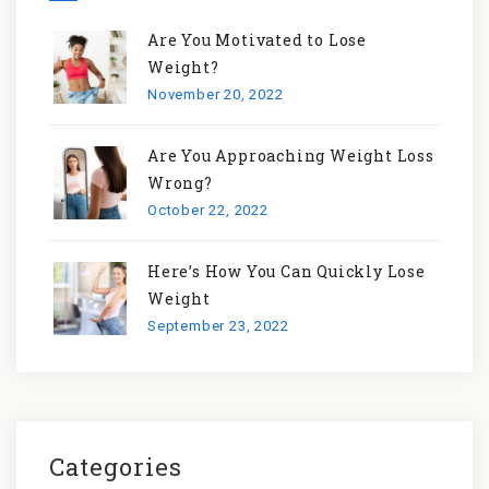
Are You Motivated to Lose
Weight?
November 20, 2022
Are You Approaching Weight Loss
Wrong?
October 22, 2022
Here’s How You Can Quickly Lose
Weight
September 23, 2022
Categories