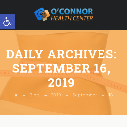
Open toolbar
FREE WORKSHOP
DAILY ARCHIVES:
SEPTEMBER 16,
2019
→
→
→
→
Blog
2019
September
16