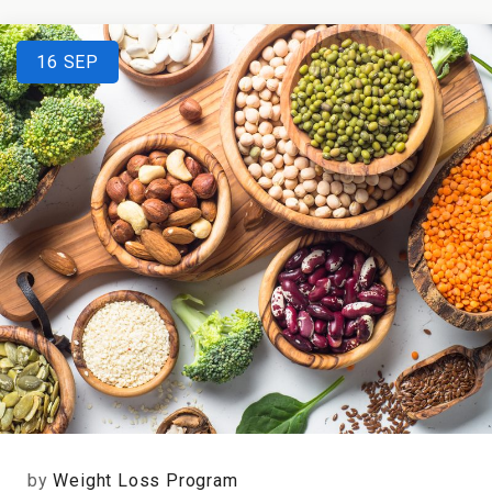
16
SEP
by
Weight Loss Program