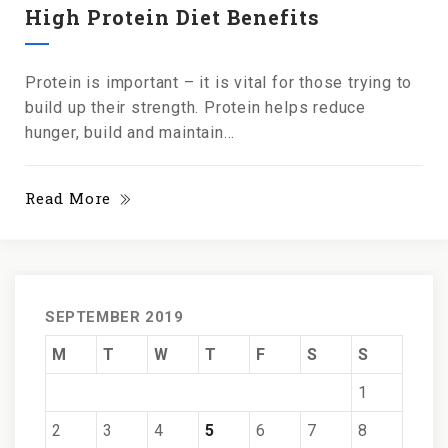
High Protein Diet Benefits
Protein is important – it is vital for those trying to
build up their strength. Protein helps reduce
hunger, build and maintain...
Read More
SEPTEMBER 2019
M
T
W
T
F
S
S
1
2
3
4
5
6
7
8