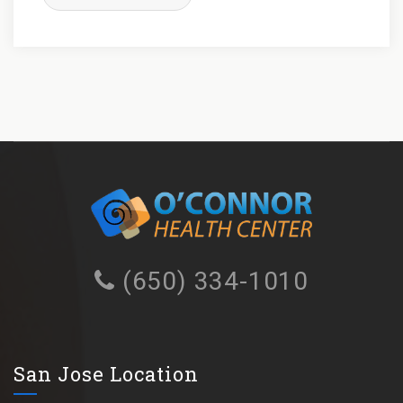
(650) 334-1010
San Jose Location