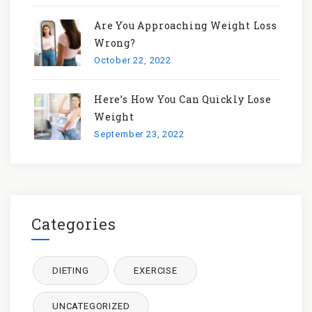
Are You Approaching Weight Loss
Wrong?
October 22, 2022
Here’s How You Can Quickly Lose
Weight
September 23, 2022
Categories
DIETING
EXERCISE
UNCATEGORIZED