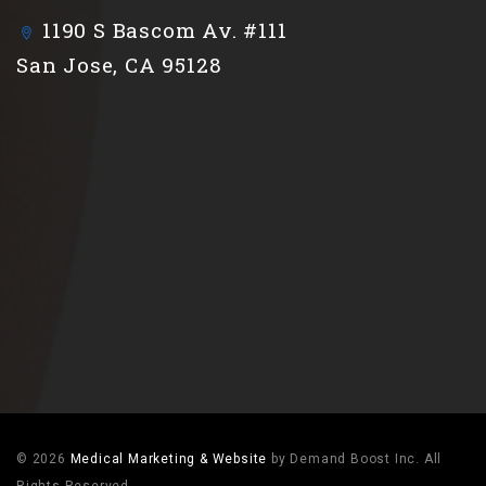
1190 S Bascom Av. #111
San Jose, CA 95128
© 2026
Medical Marketing & Website
by Demand Boost Inc. All