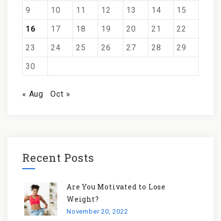
9
10
11
12
13
14
15
16
17
18
19
20
21
22
23
24
25
26
27
28
29
30
« Aug
Oct »
Recent Posts
Are You Motivated to Lose
Weight?
November 20, 2022