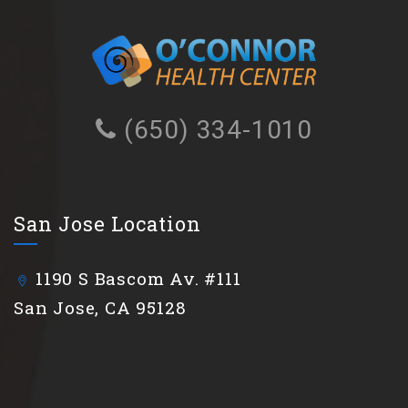
(650) 334-1010
San Jose Location
1190 S Bascom Av. #111
San Jose, CA 95128