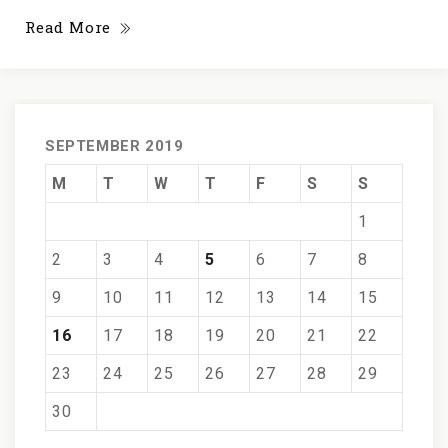
Read More
SEPTEMBER 2019
M
T
W
T
F
S
S
1
2
3
4
5
6
7
8
9
10
11
12
13
14
15
16
17
18
19
20
21
22
23
24
25
26
27
28
29
30