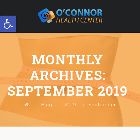
Open toolbar
FREE WORKSHOP
MONTHLY
ARCHIVES:
SEPTEMBER 2019
→
→
→
Blog
2019
September