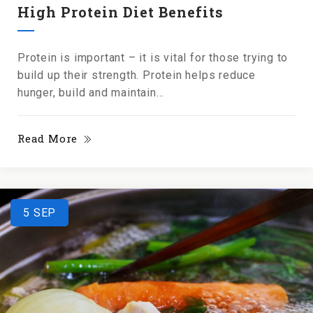
High Protein Diet Benefits
Protein is important – it is vital for those trying to
build up their strength. Protein helps reduce
hunger, build and maintain...
Read More
5
SEP