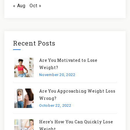
« Aug
Oct »
Recent Posts
Are You Motivated to Lose
Weight?
November 20, 2022
Are You Approaching Weight Loss
Wrong?
October 22, 2022
Here’s How You Can Quickly Lose
Weight