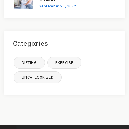
September 23, 2022
Categories
DIETING
EXERCISE
UNCATEGORIZED