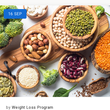
16
SEP
by
Weight Loss Program