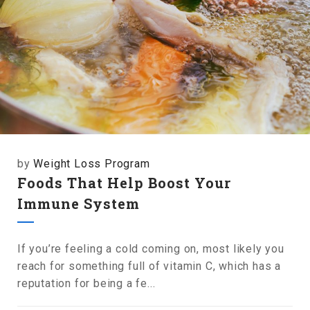
by
Weight Loss Program
Foods That Help Boost Your
Immune System
If you’re feeling a cold coming on, most likely you
reach for something full of vitamin C, which has a
reputation for being a fe...