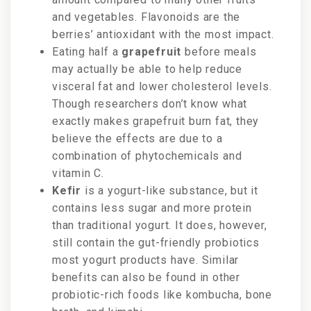
and vegetables. Flavonoids are the
berries’
antioxidant with the most impact.
Eating half a
grapefruit
before meals
may actually be able to help reduce
visceral fat and lower cholesterol levels.
Though researchers don’t know what
exactly makes grapefruit burn fat, they
believe the effects are due to a
combination of phytochemicals and
vitamin C.
Kefir
is a yogurt-like substance, but it
contains less sugar and more protein
than traditional yogurt. It does, however,
still contain the gut-friendly probiotics
most yogurt products have. Similar
benefits can also be found in other
probiotic-rich foods like kombucha, bone