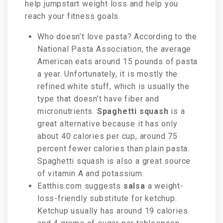
help jumpstart weight loss and help you
reach your fitness goals.
Who doesn’t love pasta? According to the
National Pasta Association, the average
American eats around 15 pounds of pasta
a year. Unfortunately, it is mostly the
refined white stuff, which is usually the
type that doesn’t have fiber and
micronutrients.
Spaghetti squash
is a
great alternative because it has only
about 40 calories per cup, around 75
percent fewer calories than plain pasta.
Spaghetti squash is also a great source
of vitamin A and potassium.
Eatthis.com suggests
salsa
a weight-
loss-friendly substitute for ketchup.
Ketchup usually has around 19 calories