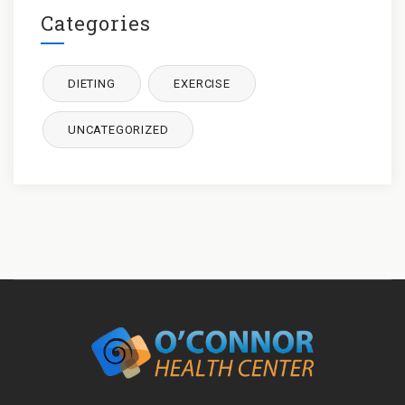
Categories
DIETING
EXERCISE
UNCATEGORIZED