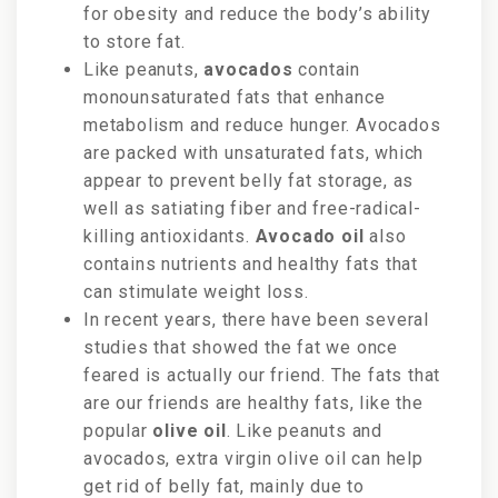
for obesity and reduce the body’s ability
to store fat.
Like peanuts,
avocados
contain
monounsaturated fats that enhance
metabolism and reduce hunger. Avocados
are packed with unsaturated fats, which
appear to prevent belly fat storage, as
well as satiating fiber and free-radical-
killing antioxidants.
Avocado oil
also
contains nutrients and healthy fats that
can stimulate weight loss.
In recent years, there have been several
studies that showed the fat we once
feared is actually our friend. The fats that
are our friends are healthy fats, like the
popular
olive oil
. Like peanuts and
avocados, extra virgin olive oil can help
get rid of belly fat, mainly due to