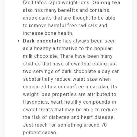
facilitates rapid weight loss.
Oolong tea
also has many benefits and contains
antioxidants that are thought to be able
to remove harmful free radicals and
increase bone health.
Dark chocolate
has always been seen
as a healthy alternative to the popular
milk chocolate. There have been many
studies that have shown that eating just
two servings of dark chocolate a day can
substantially reduce waist size when
compared to a cocoa-free meal plan. Its
weight loss properties are attributed to
flavonoids, heart-healthy compounds in
sweet treats that
may be able to
reduce
the risk of diabetes and heart disease.
Just reach for something around 70
percent cacao.