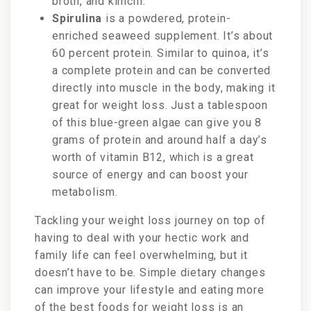
broth, and kimchi.
Spirulina
is a powdered, protein-
enriched seaweed supplement. It’s about
60 percent protein. Similar to quinoa, it’s
a complete protein and can be converted
directly into muscle in the body, making it
great for weight loss. Just a tablespoon
of this blue-green algae can give you 8
grams of protein and around half a day’s
worth of vitamin B12, which is a great
source of energy and can boost your
metabolism.
Tackling your weight loss journey on top of
having to deal with your hectic work and
family life can feel overwhelming, but it
doesn’t have to be. Simple dietary changes
can improve your lifestyle and eating more
of the best foods for weight loss is an