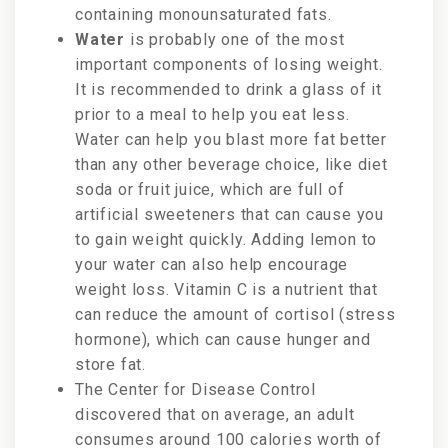
containing monounsaturated fats.
Water
is probably one of the most
important components of losing weight.
It is recommended to drink a glass of it
prior to a meal to help you eat less.
Water can help you blast more fat better
than any other beverage choice, like diet
soda or fruit juice, which are full of
artificial sweeteners that can cause you
to gain weight quickly. Adding lemon to
your water can also help encourage
weight loss. Vitamin C is a nutrient that
can reduce the amount of cortisol (stress
hormone), which can cause hunger and
store fat.
The Center for Disease Control
discovered that on average, an adult
consumes around 100 calories worth of