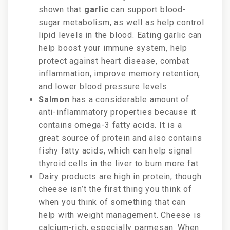
shown that
garlic
can support blood-
sugar metabolism, as well as help control
lipid levels in the blood. Eating garlic can
help boost your immune system, help
protect against heart disease, combat
inflammation, improve memory retention,
and lower blood pressure levels.
Salmon
has a considerable amount of
anti-inflammatory properties because it
contains omega-3 fatty acids. It is a
great source of protein and also contains
fishy fatty acids, which can help signal
thyroid cells in the liver to burn more fat.
Dairy products are high in protein, though
cheese isn’t the first thing you think of
when you think of something that can
help with weight management. Cheese is
calcium-rich, especially parmesan. When