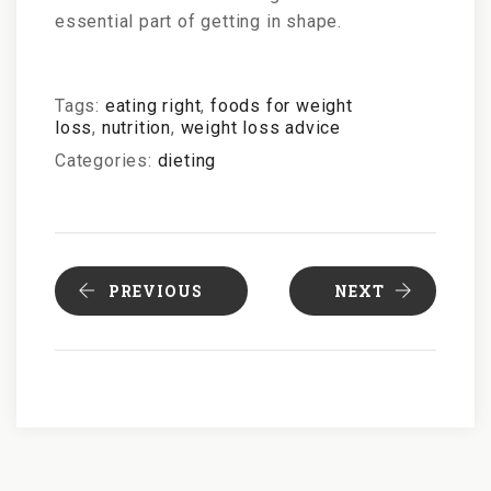
essential part of getting in shape.
Tags:
eating right
,
foods for weight
loss
,
nutrition
,
weight loss advice
Categories:
dieting
PREVIOUS
NEXT