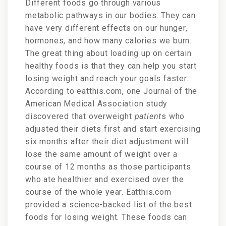
Different foods go through various
metabolic pathways in our bodies. They can
have very different effects on our hunger,
hormones, and how many calories we burn.
The great thing about loading up on certain
healthy foods is that they
can help you start
losing weight and reach your goals faster.
According to eatthis.com, one
Journal of the
American Medical Association study
discovered that overweight
patient
s who
adj
usted their diets first and start exercising
six months after their diet adjustment will
lose the same amount of weight over a
course of 12 months as those participants
who ate healthier and exercised over the
course of the whole year. Eatthis.com
provided a science-backed list of the best
foods for losing weight. These foods can