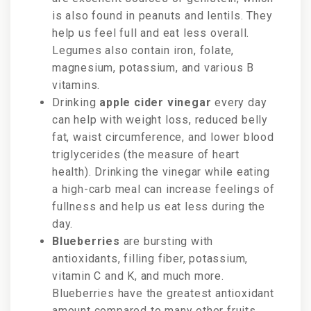
is also found in peanuts and lentils. They
help us feel full and eat less overall.
Legumes also contain iron, folate,
magnesium, potassium, and various B
vitamins.
Drinking
apple cider vinegar
every day
can help with weight loss, reduced belly
fat, waist circumference, and lower blood
triglycerides (the measure of heart
health).
Drinking the vinegar while eating
a high-carb meal can increase feelings of
fullness and help us eat less during the
day.
Blueberries
are bursting with
antioxidants, filling fiber, potassium,
vitamin C and K, and much more.
Blueberries have the greatest antioxidant
amount compared to many other fruits