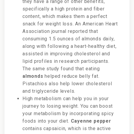
they have a range of other benefits,
specifically a high protein and fiber
content, which makes them a perfect
snack for weight loss. An American Heart
Association journal reported that
consuming 1.5 ounces of almonds daily,
along with following a heart-healthy diet,
assisted in improving cholesterol and
lipid profiles in research participants.
The same study found that eating
almonds
helped reduce belly fat.
Pistachios also help lower cholesterol
and triglyceride levels.
High metabolism can help you in your
journey to losing weight. You can
boost
your metabolism by incorporating spicy
foods into your diet.
Cayenne pepper
contains capsaicin, which is the active