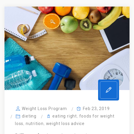
Weight Loss Program
Feb 23, 2019
dieting
eating right
,
foods for weight
loss
,
nutrition
,
weight loss advice