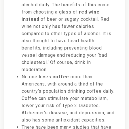
alcohol daily. The benefits of this come
from choosing a glass of
red wine
instead
of beer or sugary cocktail. Red
wine not only has fewer calories
compared to other types of alcohol. It is
also thought to have heart health
benefits, including preventing blood
vessel damage and reducing your ‘bad
cholesterol.’ Of course, drink in
moderation.
No one loves
coffee
more than
Americans, with around a
third of the
country’s population drinking coffee daily.
C
offee can stimulate your metabolism,
lower your risk of Type 2 Diabetes,
Alzheimer’s disease, and depression, and
also has some antioxidant capacities.
There have been many studies that have