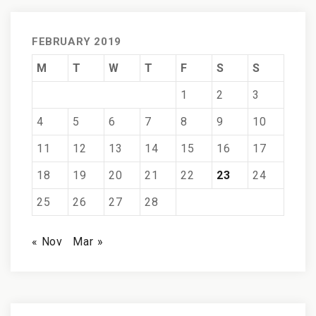
FEBRUARY 2019
M
T
W
T
F
S
S
1
2
3
4
5
6
7
8
9
10
11
12
13
14
15
16
17
18
19
20
21
22
23
24
25
26
27
28
« Nov
Mar »