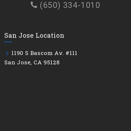
(650) 334-1010
San Jose Location
1190 S Bascom Av. #111
San Jose, CA 95128