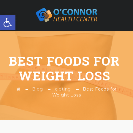
Open toolbar
FREE WORKSHOP
BEST FOODS FOR
WEIGHT LOSS
→
→
→
Blog
dieting
Best Foods for
Weight Loss