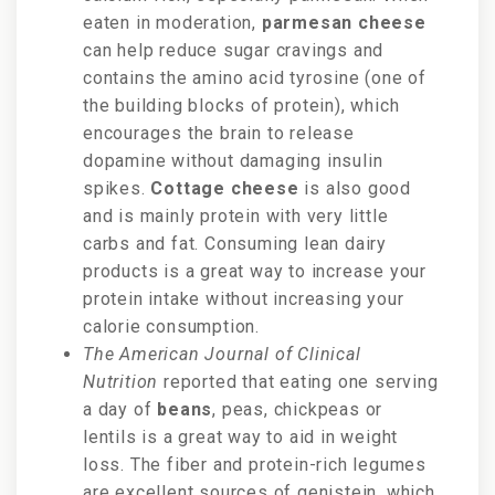
eaten in moderation,
parmesan cheese
can help reduce sugar cravings and
contains the amino acid tyrosine (one of
the building blocks of protein), which
encourages the brain to release
dopamine without damaging insulin
spikes.
Cottage cheese
is also good
and is
mainly protein with very little
carbs and fat. Consuming lean
dairy
products is a great way to increase your
protein intake without increasing your
calorie consumption.
The American Journal of Clinical
Nutrition
reported that eating one serving
a day of
beans
, peas, chickpeas or
lentils is a great way to aid in weight
loss. The fiber and protein-rich legumes
are excellent sources of genistein, which