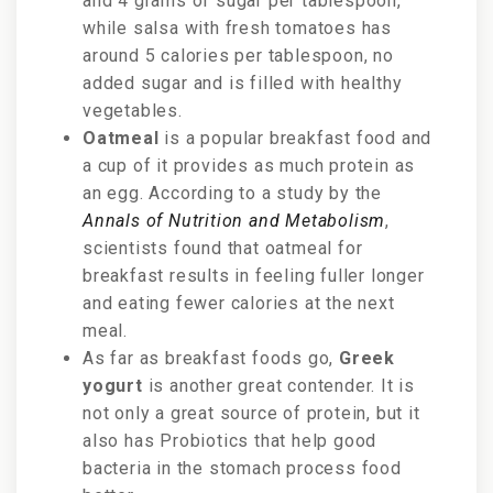
and 4 grams of sugar per tablespoon,
while salsa with fresh tomatoes has
around 5 calories per tablespoon, no
added sugar and is filled with healthy
vegetables.
Oatmeal
is a popular breakfast food and
a cup of it provides as much protein as
an egg. According to a study by the
Annals of Nutrition and Metabolism
,
scientists found that oatmeal for
breakfast results in feeling fuller longer
and eating fewer calories at the next
meal.
As far as breakfast foods go,
Greek
yogurt
is another great contender. It is
not only a great source of protein, but it
also has Probiotics that help good
bacteria in the stomach process food