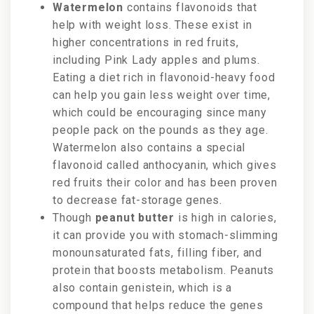
Watermelon
contains flavonoids that
help with weight loss. These exist in
higher concentrations in red fruits,
including Pink Lady apples and plums.
Eating a diet rich in flavonoid-heavy food
can help you gain less weight over time,
which could be encouraging since many
people pack on the pounds as they age.
Watermelon also contains a special
flavonoid called anthocyanin, which gives
red fruits their color and has been proven
to decrease fat-storage genes.
Though
peanut butter
is high in calories,
it can provide you with stomach-slimming
monounsaturated fats, filling fiber, and
protein that boosts metabolism. Peanuts
also contain genistein, which is a
compound that helps reduce the genes