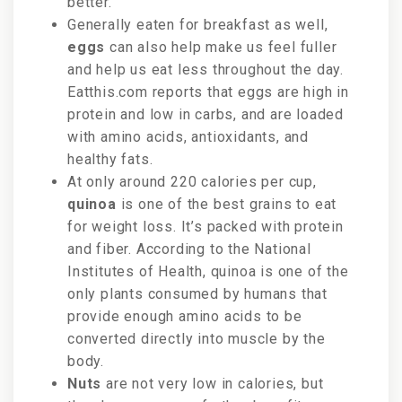
better.
Generally eaten for breakfast as well,
eggs
can also help make us feel fuller
and help us eat less throughout the day.
Eatthis.com reports that eggs are high in
protein and low in carbs, and are loaded
with amino acids, antioxidants, and
healthy fats.
At only around 220 calories per cup,
quinoa
is one of the best grains to eat
for weight loss. It’s packed with protein
and fiber. According to the National
Institutes of Health, quinoa is one of the
only plants consumed by humans that
provide enough amino acids to be
converted directly into muscle by the
body.
Nuts
are not very low in calories, but