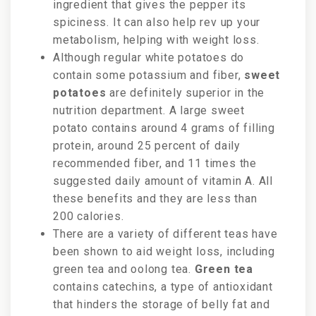
ingredient that gives the pepper its
spiciness. It can also help rev up your
metabolism, helping with weight loss.
Although regular white potatoes do
contain some potassium and fiber,
sweet
potatoes
are definitely superior in the
nutrition department. A large sweet
potato contains around 4 grams of filling
protein, around 25 percent of daily
recommended fiber, and 11 times the
suggested daily amount of vitamin A. All
these benefits and they are less than
200 calories.
There are a variety of different teas have
been shown to
aid weight loss, including
green tea and oolong tea.
Green tea
contains catechins, a type of antioxidant
that hinders the storage of belly fat and