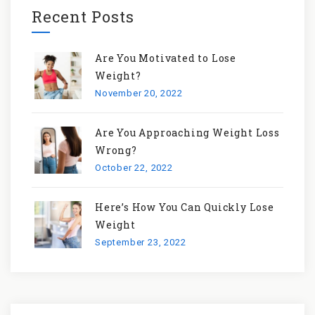
Recent Posts
Are You Motivated to Lose
Weight?
November 20, 2022
Are You Approaching Weight Loss
Wrong?
October 22, 2022
Here’s How You Can Quickly Lose
Weight
September 23, 2022